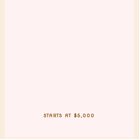
STARTS AT $5,000