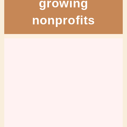
growing
nonprofits