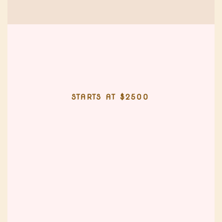
STARTS AT $2500