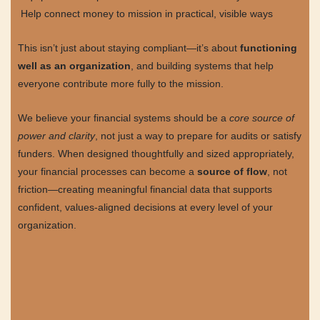
Help connect money to mission in practical, visible ways
This isn’t just about staying compliant—it’s about
functioning
well as an organization
, and building systems that help
everyone contribute more fully to the mission.
We believe your financial systems should be a
core source of
power and clarity
, not just a way to prepare for audits or satisfy
funders. When designed thoughtfully and sized appropriately,
your financial processes can become a
source of flow
, not
friction—creating meaningful financial data that supports
confident, values-aligned decisions at every level of your
organization.