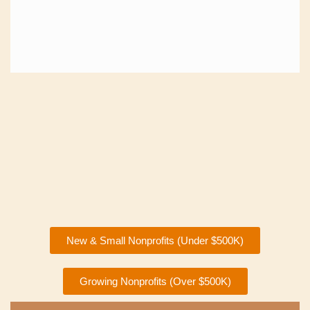
New & Small Nonprofits (Under $500K)
Growing Nonprofits (Over $500K)