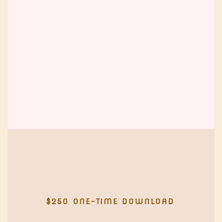
$250 ONE-TIME DOWNLOAD