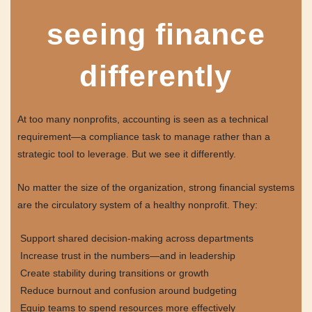
seeing finance
differently
At too many nonprofits, accounting is seen as a technical
requirement—a compliance task to manage rather than a
strategic tool to leverage. But we see it differently.
No matter the size of the organization, strong financial systems
are the circulatory system of a healthy nonprofit. They:
Support shared decision-making across departments
Increase trust in the numbers—and in leadership
Create stability during transitions or growth
Reduce burnout and confusion around budgeting
Equip teams to spend resources more effectively