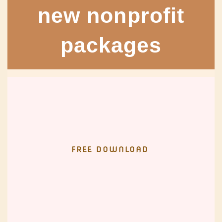
new nonprofit
packages
FREE DOWNLOAD